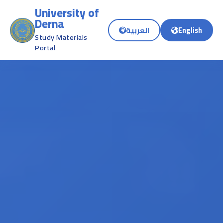
University of
Derna
العربية
English
Study Materials
Portal