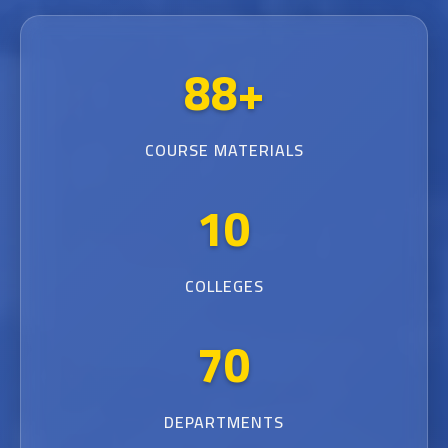
88+
COURSE MATERIALS
10
COLLEGES
70
DEPARTMENTS