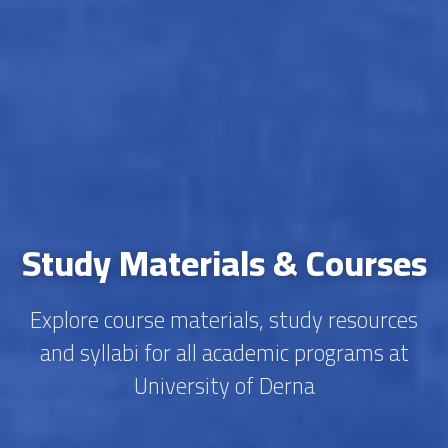
Study Materials & Courses
Explore course materials, study resources
and syllabi for all academic programs at
University of Derna