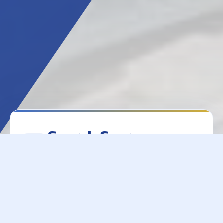
Search Course
Materials
College