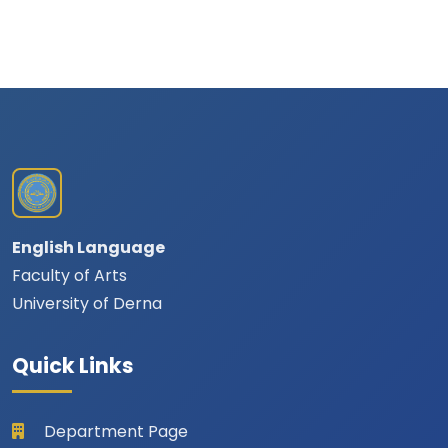
English Language
Faculty of Arts
University of Derna
Quick Links
Department Page