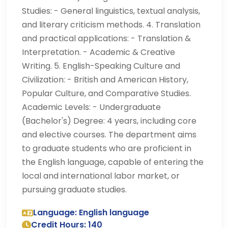
Studies: - General linguistics, textual analysis,
and literary criticism methods. 4. Translation
and practical applications: - Translation &
Interpretation. - Academic & Creative
Writing. 5. English-Speaking Culture and
Civilization: - British and American History,
Popular Culture, and Comparative Studies.
Academic Levels: - Undergraduate
(Bachelor's) Degree: 4 years, including core
and elective courses. The department aims
to graduate students who are proficient in
the English language, capable of entering the
local and international labor market, or
pursuing graduate studies.
Language: English language
Credit Hours: 140