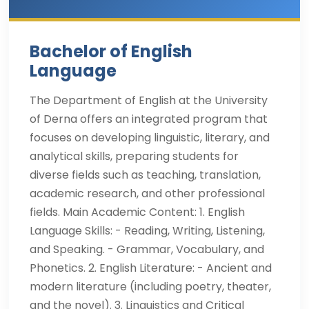
Bachelor of English
Language
The Department of English at the University
of Derna offers an integrated program that
focuses on developing linguistic, literary, and
analytical skills, preparing students for
diverse fields such as teaching, translation,
academic research, and other professional
fields. Main Academic Content: 1. English
Language Skills: - Reading, Writing, Listening,
and Speaking. - Grammar, Vocabulary, and
Phonetics. 2. English Literature: - Ancient and
modern literature (including poetry, theater,
and the novel). 3. Linguistics and Critical