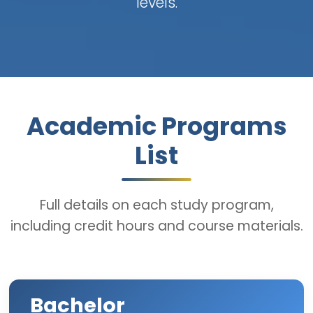
levels.
Academic Programs
List
Full details on each study program,
including credit hours and course materials.
Bachelor