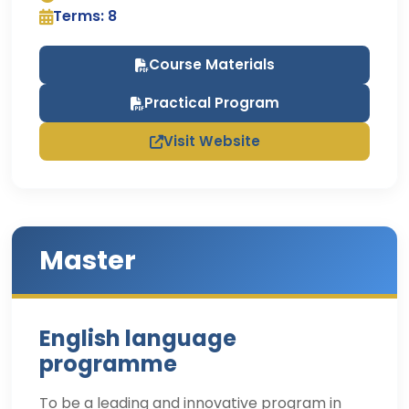
Terms: 8
Course Materials
Practical Program
Visit Website
Master
English language
programme
To be a leading and innovative program in