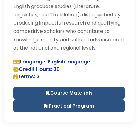
English graduate studies (Literature,
Linguistics, and Translation), distinguished by
producing impactful research and qualifying
competitive scholars who contribute to
knowledge society and cultural advancement
at the national and regional levels.
Language: English language
Credit Hours: 30
Terms: 3
Course Materials
Practical Program