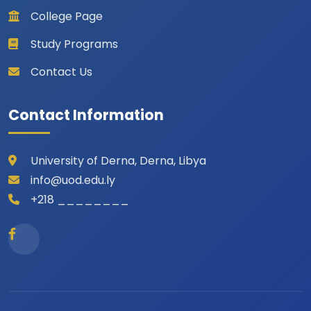
College Page
Study Programs
Contact Us
Contact Information
University of Derna, Derna, Libya
info@uod.edu.ly
+218 ________