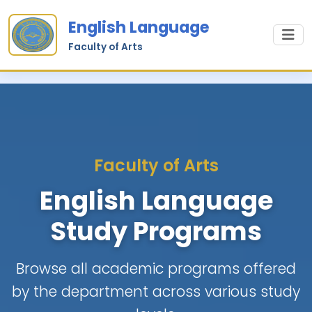
English Language
Faculty of Arts
Faculty of Arts
English Language
Study Programs
Browse all academic programs offered
by the department across various study