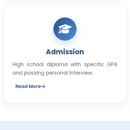
Admission
High school diploma with specific GPA
and passing personal interview.
Read More