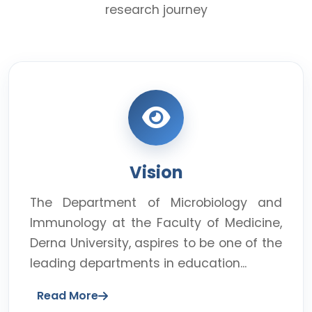
research journey
Vision
The Department of Microbiology and
Immunology at the Faculty of Medicine,
Derna University, aspires to be one of the
leading departments in education...
Read More