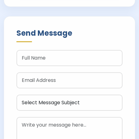
Send Message