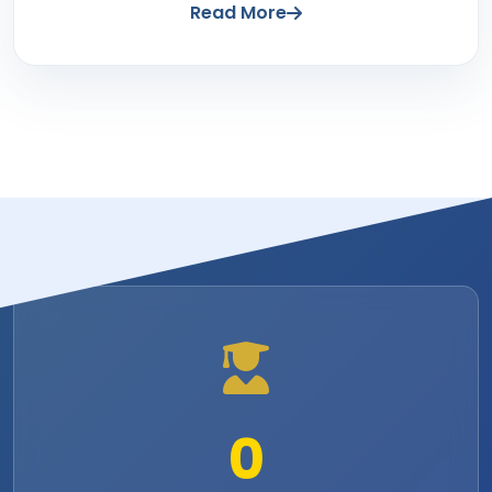
Read More
0