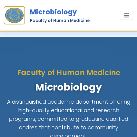
Microbiology
Faculty of Human Medicine
Faculty of Human Medicine
Microbiology
A distinguished academic department offering
high-quality educational and research
programs, committed to graduating qualified
cadres that contribute to community
development.