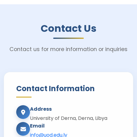
Contact Us
Contact us for more information or inquiries
Contact Information
Address
University of Derna, Derna, Libya
Email
info@uod.edu.ly