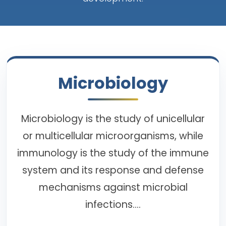
Microbiology
Microbiology is the study of unicellular
or multicellular microorganisms, while
immunology is the study of the immune
system and its response and defense
mechanisms against microbial
infections....