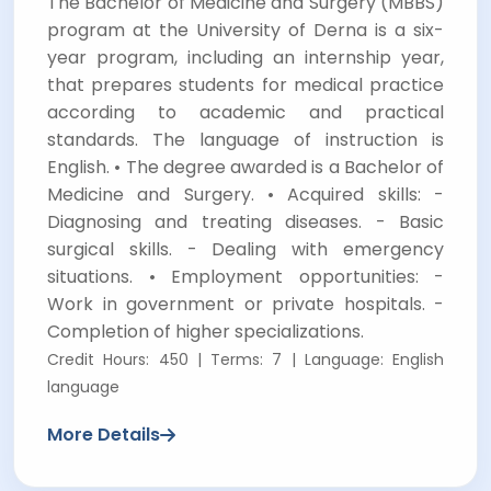
The Bachelor of Medicine and Surgery (MBBS)
program at the University of Derna is a six-
year program, including an internship year,
that prepares students for medical practice
according to academic and practical
standards. The language of instruction is
English. • The degree awarded is a Bachelor of
Medicine and Surgery. • Acquired skills: -
Diagnosing and treating diseases. - Basic
surgical skills. - Dealing with emergency
situations. • Employment opportunities: -
Work in government or private hospitals. -
Completion of higher specializations.
Credit Hours: 450 | Terms: 7 | Language: English
language
More Details