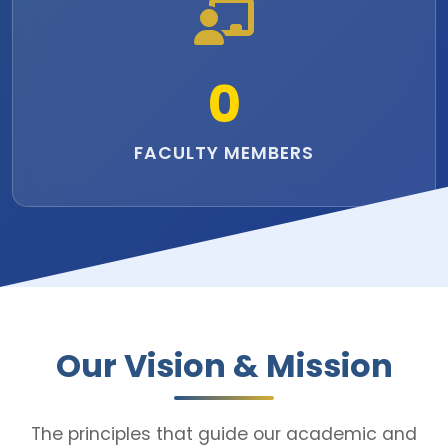
0
FACULTY MEMBERS
Our Vision & Mission
The principles that guide our academic and