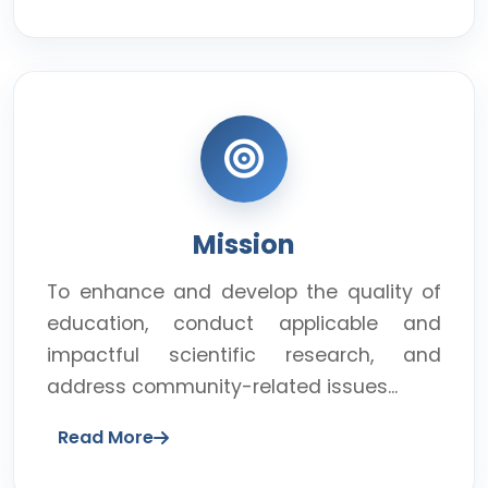
Mission
To enhance and develop the quality of
education, conduct applicable and
impactful scientific research, and
address community-related issues...
Read More