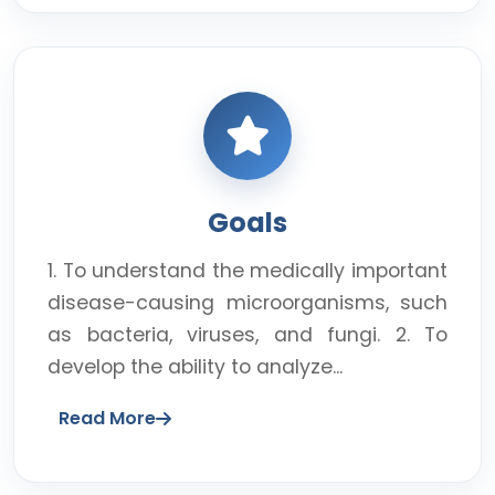
Goals
1. To understand the medically important
disease-causing microorganisms, such
as bacteria, viruses, and fungi. 2. To
develop the ability to analyze...
Read More