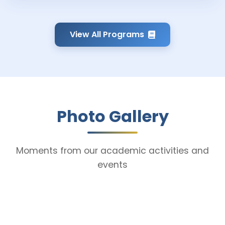
View All Programs
Photo Gallery
Moments from our academic activities and
events