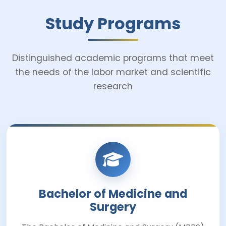
Study Programs
Distinguished academic programs that meet
the needs of the labor market and scientific
research
Bachelor of Medicine and
Surgery