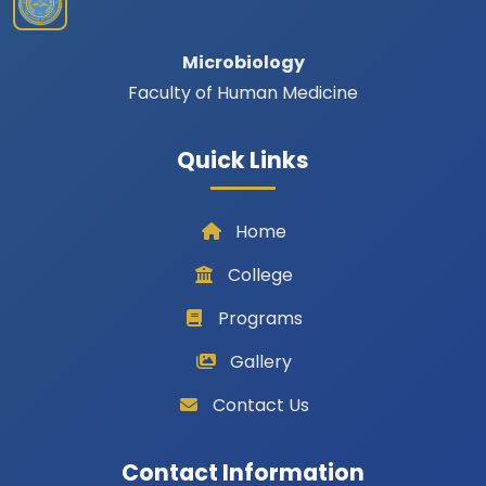
Microbiology
Faculty of Human Medicine
Quick Links
Home
College
Programs
Gallery
Contact Us
Contact Information