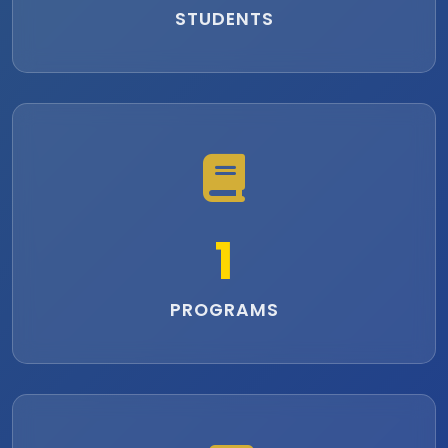
STUDENTS
1
PROGRAMS