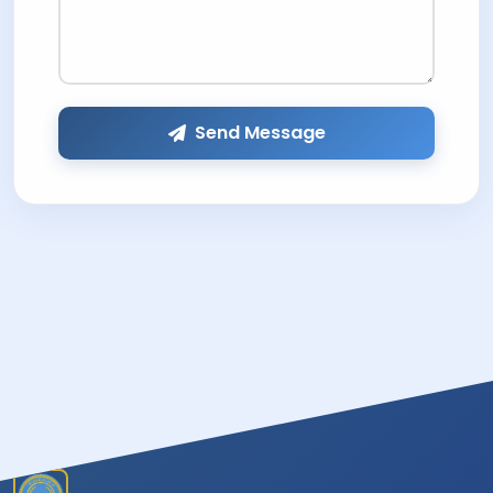
Send Message