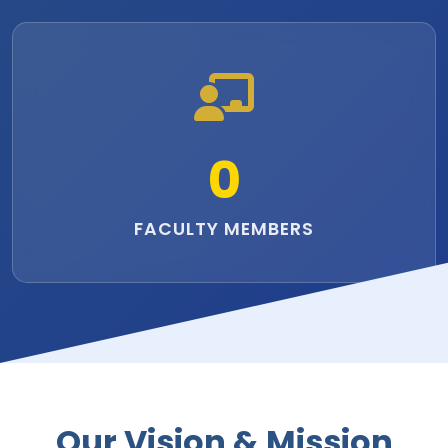
0
FACULTY MEMBERS
Our Vision & Mission