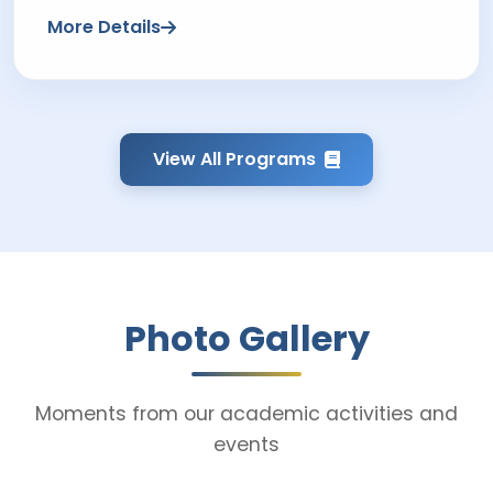
More Details
View All Programs
Photo Gallery
Moments from our academic activities and
events