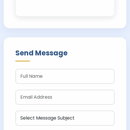
Send Message