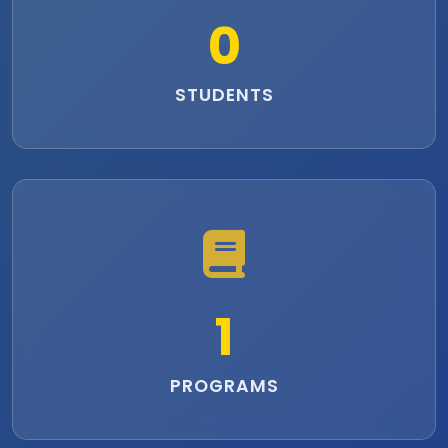
0
STUDENTS
1
PROGRAMS