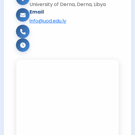
University of Derna, Derna, Libya
Email
info@uod.edu.ly