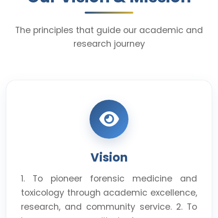
The principles that guide our academic and
research journey
Vision
1. To pioneer forensic medicine and
toxicology through academic excellence,
research, and community service. 2. To