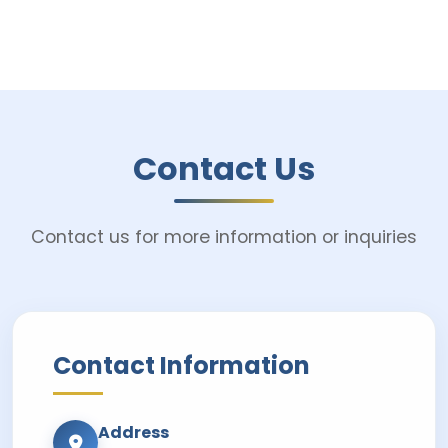
Contact Us
Contact us for more information or inquiries
Contact Information
Address