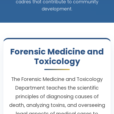
cadres that contribute to community
development.
Forensic Medicine and
Toxicology
The Forensic Medicine and Toxicology
Department teaches the scientific
principles of diagnosing causes of
death, analyzing toxins, and overseeing
legal aspects of medical cases to