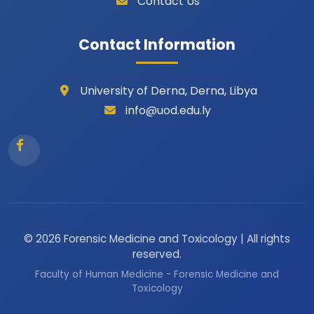
Contact Us
Contact Information
University of Derna, Derna, Libya
info@uod.edu.ly
© 2026 Forensic Medicine and Toxicology | All rights
reserved.
Faculty of Human Medicine - Forensic Medicine and
Toxicology