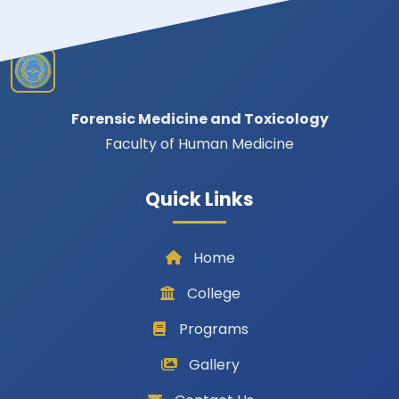
Forensic Medicine and Toxicology
Faculty of Human Medicine
Quick Links
Home
College
Programs
Gallery