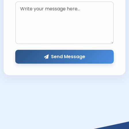
Send Message