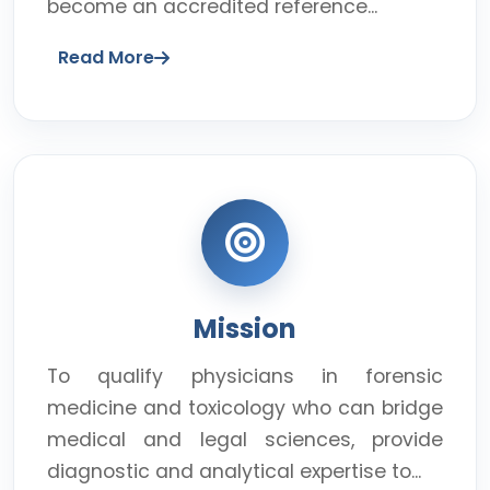
become an accredited reference...
Read More
Mission
To qualify physicians in forensic
medicine and toxicology who can bridge
medical and legal sciences, provide
diagnostic and analytical expertise to...