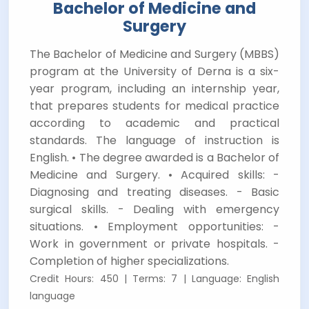
Bachelor of Medicine and
Surgery
The Bachelor of Medicine and Surgery (MBBS)
program at the University of Derna is a six-
year program, including an internship year,
that prepares students for medical practice
according to academic and practical
standards. The language of instruction is
English. • The degree awarded is a Bachelor of
Medicine and Surgery. • Acquired skills: -
Diagnosing and treating diseases. - Basic
surgical skills. - Dealing with emergency
situations. • Employment opportunities: -
Work in government or private hospitals. -
Completion of higher specializations.
Credit Hours: 450 | Terms: 7 | Language: English
language