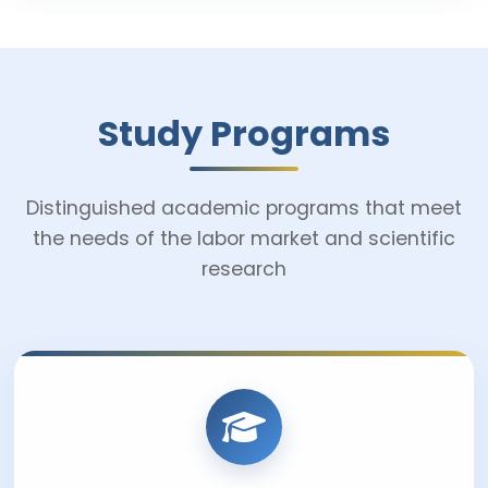
Study Programs
Distinguished academic programs that meet
the needs of the labor market and scientific
research