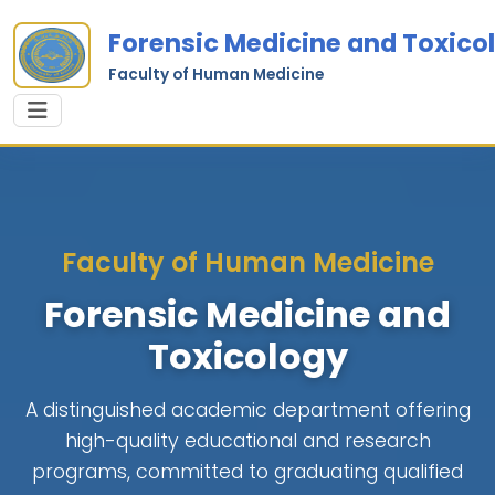
Forensic Medicine and Toxico
Faculty of Human Medicine
Faculty of Human Medicine
Forensic Medicine and
Toxicology
A distinguished academic department offering
high-quality educational and research
programs, committed to graduating qualified