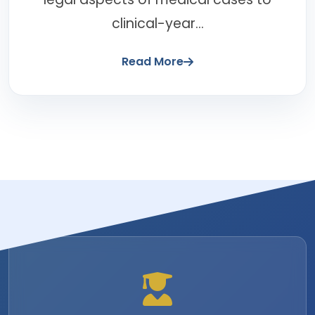
clinical-year...
Read More