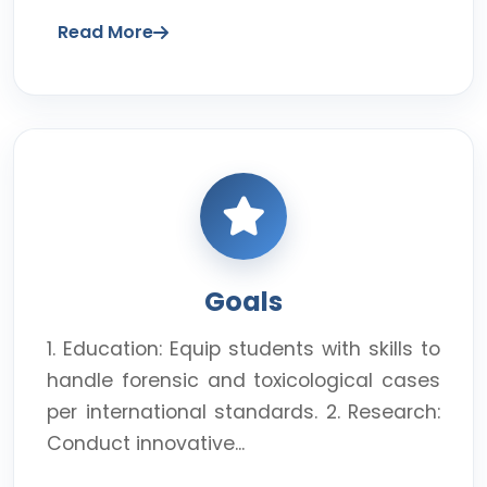
Read More
Goals
1. Education: Equip students with skills to
handle forensic and toxicological cases
per international standards. 2. Research:
Conduct innovative...