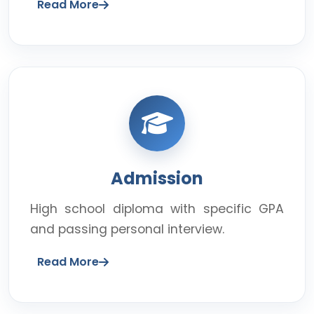
Read More
Admission
High school diploma with specific GPA
and passing personal interview.
Read More