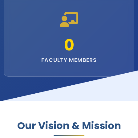
0
FACULTY MEMBERS
Our Vision & Mission