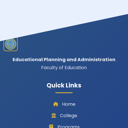
Educational Planning and Administration
Faculty of Education
Quick Links
Home
College
Programs