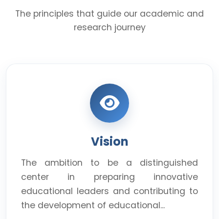
The principles that guide our academic and
research journey
Vision
The ambition to be a distinguished
center in preparing innovative
educational leaders and contributing to
the development of educational...