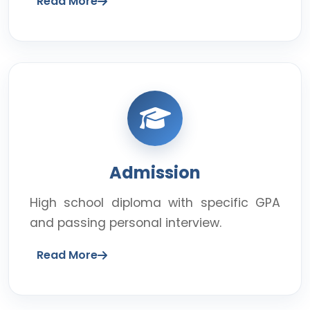
Read More
Admission
High school diploma with specific GPA
and passing personal interview.
Read More