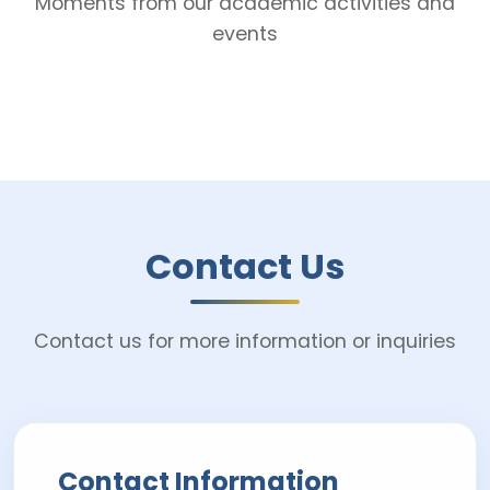
Moments from our academic activities and
events
Contact Us
Contact us for more information or inquiries
Contact Information