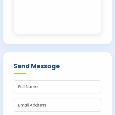
Send Message