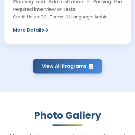
Planning and Administration. - Passing the
required interview or tests.
Credit Hours: 27 | Terms: 3 | Language: Arabic
More Details
View All Programs
Photo Gallery