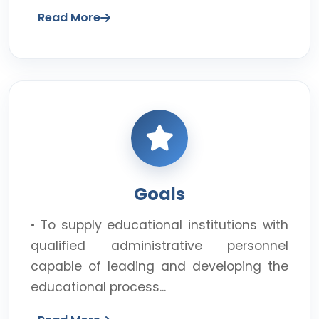
Read More
Goals
• To supply educational institutions with
qualified administrative personnel
capable of leading and developing the
educational process...