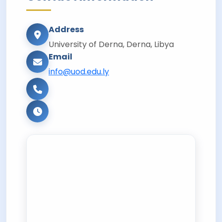
Address
University of Derna, Derna, Libya
Email
info@uod.edu.ly