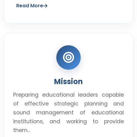
Read More
Mission
Preparing educational leaders capable
of effective strategic planning and
sound management of educational
institutions, and working to provide
them...