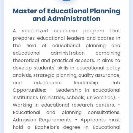
Master of Educational Planning
and Administration
A specialized academic program that
prepares educational leaders and cadres in
the field of educational planning and
educational administration, combining
theoretical and practical aspects. It aims to
develop students' skills in educational policy
analysis, strategic planning, quality assurance,
and educational leadership. Job
Opportunities: - Leadership in educational
institutions (ministries, schools, universities). -
Working in educational research centers. -
Educational and planning consultations.
Admission Requirements: - Applicants must
hold a Bachelor's degree in Educational