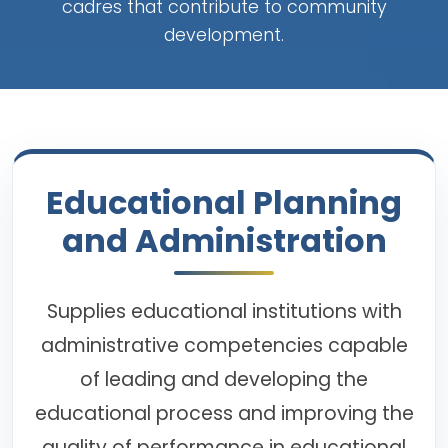
cadres that contribute to community
development.
Educational Planning
and Administration
Supplies educational institutions with
administrative competencies capable
of leading and developing the
educational process and improving the
quality of performance in educational