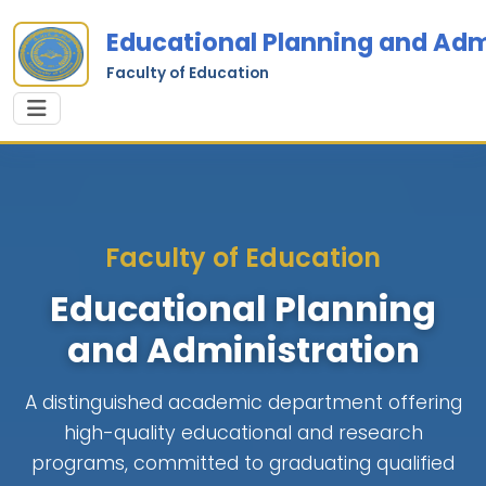
Educational Planning and Adm
Faculty of Education
Faculty of Education
Educational Planning
and Administration
A distinguished academic department offering
high-quality educational and research
programs, committed to graduating qualified