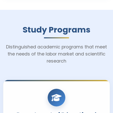
Study Programs
Distinguished academic programs that meet
the needs of the labor market and scientific
research