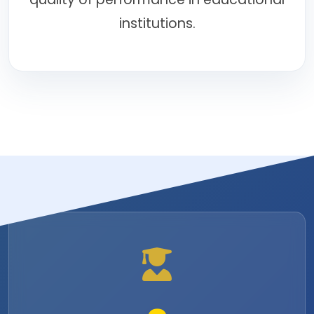
institutions.