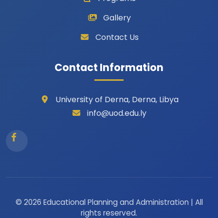
Gallery
Contact Us
Contact Information
University of Derna, Derna, Libya
info@uod.edu.ly
© 2026 Educational Planning and Administration | All
rights reserved.