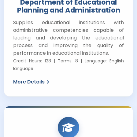
Department of Educational
Planning and Administration
Supplies educational institutions with
administrative competencies capable of
leading and developing the educational
process and improving the quality of
performance in educational institutions.
Credit Hours: 128 | Terms: 8 | Language: English
language
More Details