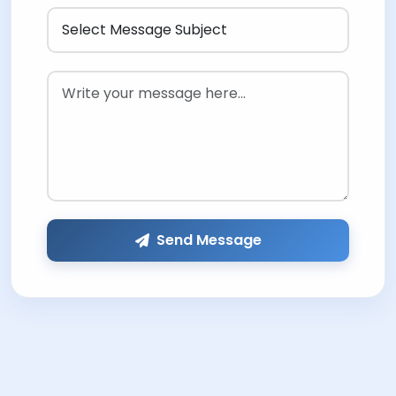
Send Message