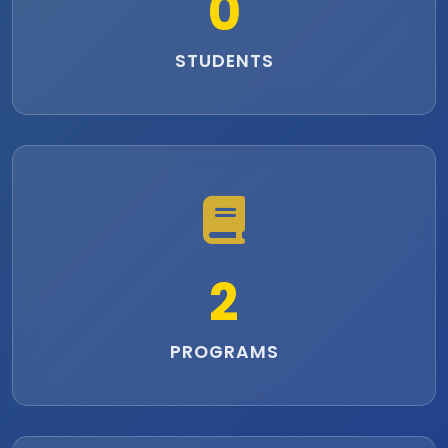
0
STUDENTS
2
PROGRAMS